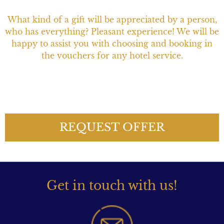
What kind of a gift will be appreciated by a person,
who has everything? Pleasant experience! We will be
happy to assist you with choosing and booking in
the vouchers for any hotel service.
REQUEST OFFER
Get in touch with us!