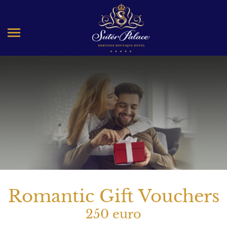
Romantic Gift Vouchers
250 euro