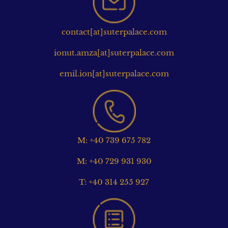
contact[at]suterpalace.com
ionut.amza[at]suterpalace.com
emil.ion[at]suterpalace.com
M: +40 739 675 782
M: +40 729 931 930
T: +40 314 255 927