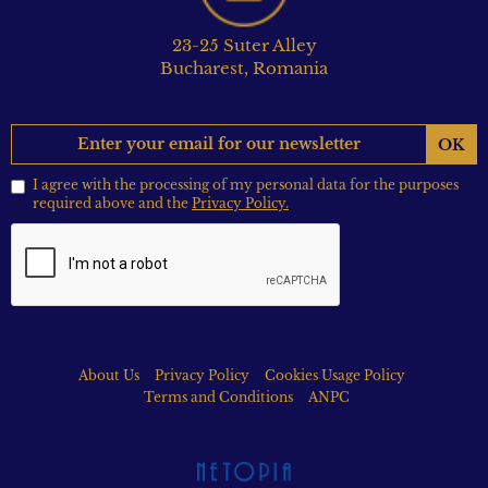
23-25 Suter Alley
Bucharest, Romania
OK
I agree with the processing of my personal data for the purposes
required above and the
Privacy Policy.
About Us
Privacy Policy
Cookies Usage Policy
Terms and Conditions
ANPC