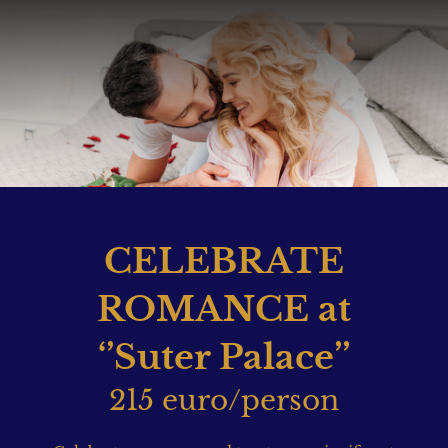
CELEBRATE
ROMANCE at
‘’Suter Palace’’
215 euro/person