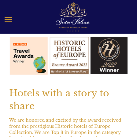
Special packages
Hotels with a story to
share
We are honored and excited by the award received
from the prestigious Historic hotels of Europe
Collection. We are Top 3 in Europe in the category