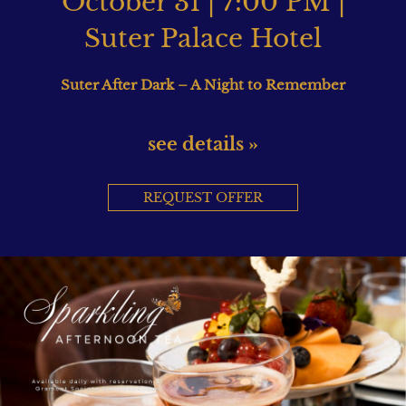
October 31 | 7:00 PM |
Suter Palace Hotel
Suter After Dark – A Night to Remember
see details »
REQUEST OFFER