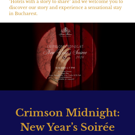
"Hotels with a story to share" and we welcome you to
discover our story and experience a sensational stay
in Bucharest.
Crimson Midnight:
New Year’s Soirée