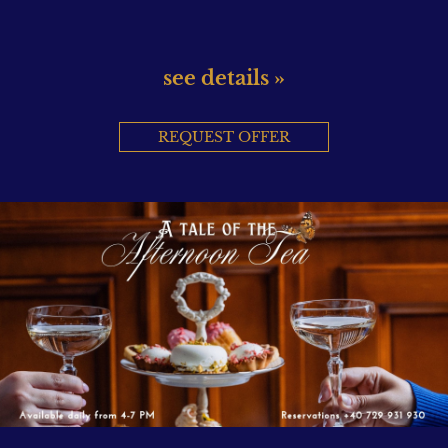
see details »
REQUEST OFFER