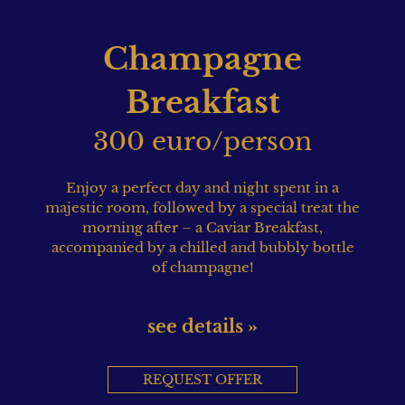
Champagne
Breakfast
300 euro/person
Enjoy a perfect day and night spent in a
majestic room, followed by a special treat the
morning after – a Caviar Breakfast,
accompanied by a chilled and bubbly bottle
of champagne!
see details »
REQUEST OFFER