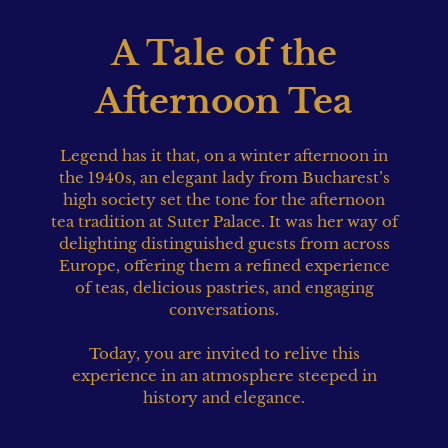
A Tale of the
Afternoon Tea
Legend has it that, on a winter afternoon in
the 1940s, an elegant lady from Bucharest’s
high society set the tone for the afternoon
tea tradition at Suter Palace. It was her way of
delighting distinguished guests from across
Europe, offering them a refined experience
of teas, delicious pastries, and engaging
conversations.
Today, you are invited to relive this
experience in an atmosphere steeped in
history and elegance.