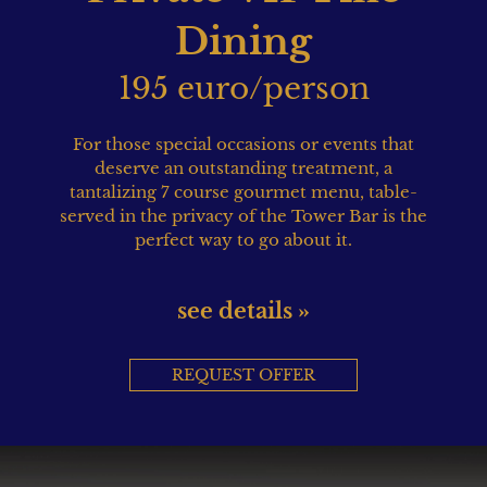
Dining
195 euro/person
For those special occasions or events that
deserve an outstanding treatment, a
tantalizing 7 course gourmet menu, table-
served in the privacy of the Tower Bar is the
perfect way to go about it.
see details »
REQUEST OFFER