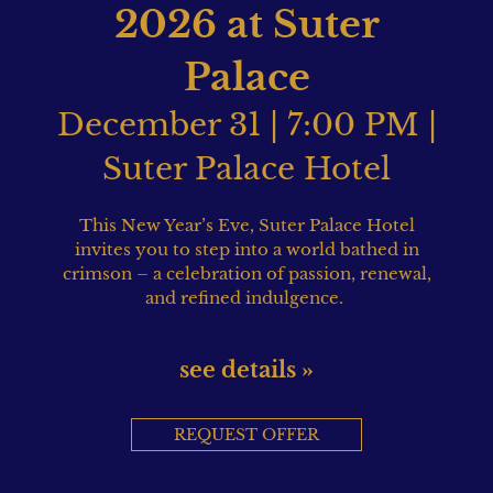
2026 at Suter
Palace
December 31 | 7:00 PM |
Suter Palace Hotel
This New Year’s Eve, Suter Palace Hotel
invites you to step into a world bathed in
crimson – a celebration of passion, renewal,
and refined indulgence.
see details »
REQUEST OFFER