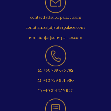
contact[at]suterpalace.com
ionut.amza[at]suterpalace.com
emil.ion[at]suterpalace.com
M: +40 739 675 782
M: +40 729 931 930
T: +40 314 255 927