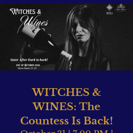
WITCHES &
WINES: The
Countess Is Back!