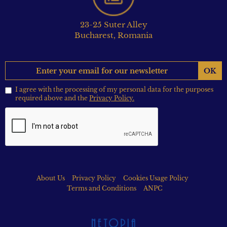
23-25 Suter Alley
Bucharest, Romania
OK
I agree with the processing of my personal data for the purposes
required above and the
Privacy Policy.
About Us
Privacy Policy
Cookies Usage Policy
Terms and Conditions
ANPC