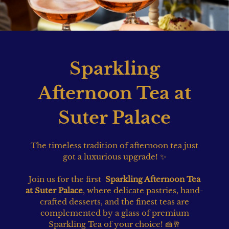
Sparkling
Afternoon Tea at
Suter Palace
The timeless tradition of afternoon tea just
got a luxurious upgrade! ✨
Join us for the first
Sparkling Afternoon Tea
at Suter Palace
, where delicate pastries, hand-
crafted desserts, and the finest teas are
complemented by a glass of premium
Sparkling Tea of your choice! 🍰🥂