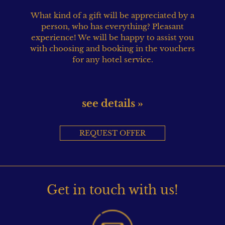
What kind of a gift will be appreciated by a
person, who has everything? Pleasant
experience! We will be happy to assist you
with choosing and booking in the vouchers
for any hotel service.
see details »
REQUEST OFFER
Get in touch with us!