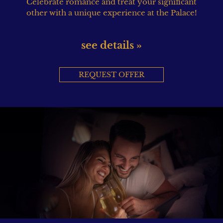
Celebrate romance and treat your significant
other with a unique experience at the Palace!
see details »
REQUEST OFFER