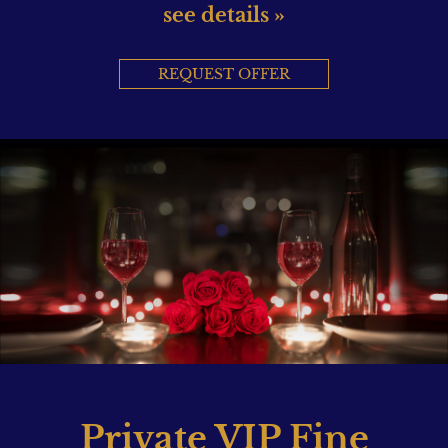
see details »
REQUEST OFFER
Private VIP Fine