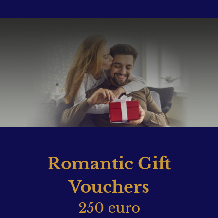
Romantic Gift
Vouchers
250 euro